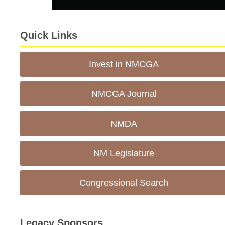
Quick Links
Invest in NMCGA
NMCGA Journal
NMDA
NM Legislature
Congressional Search
Legacy Sponsors