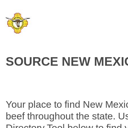
SOURCE NEW MEXI
Your place to find New Mexico
beef throughout the state. 
Directory Tool below to find