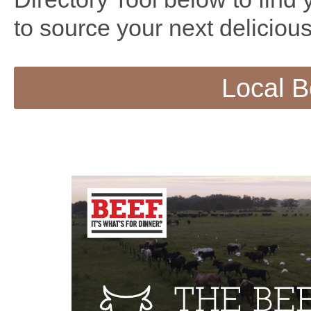
to source your next delicious
Local B