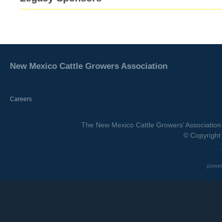
New Mexico Cattle Growers Association
Careers
The New Mexico Cattle Growers’ Association 
© Copyright 