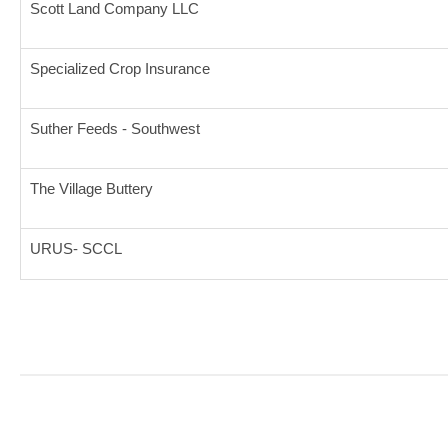
Scott Land Company LLC
Specialized Crop Insurance
Suther Feeds - Southwest
The Village Buttery
URUS- SCCL