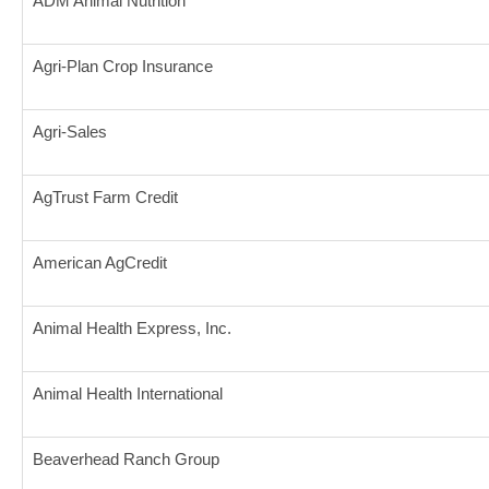
ADM Animal Nutrition
Agri-Plan Crop Insurance
Agri-Sales
AgTrust Farm Credit
American AgCredit
Animal Health Express, Inc.
Animal Health International
Beaverhead Ranch Group