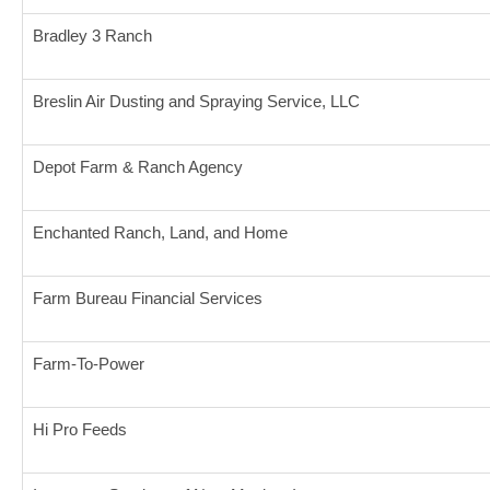
Bradley 3 Ranch
Breslin Air Dusting and Spraying Service, LLC
Depot Farm & Ranch Agency
Enchanted Ranch, Land, and Home
Farm Bureau Financial Services
Farm-To-Power
Hi Pro Feeds