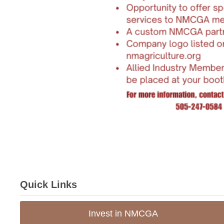
Quick Links
Invest in NMCGA