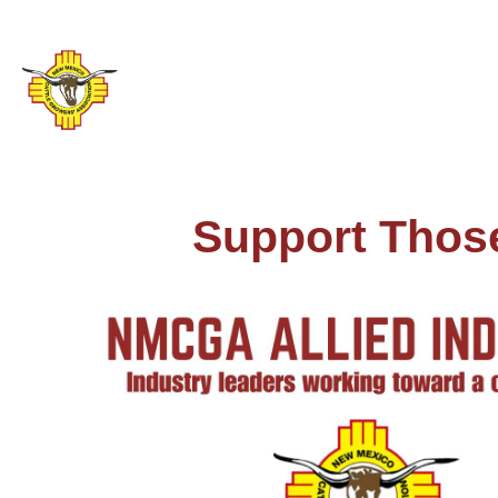
Support Thos