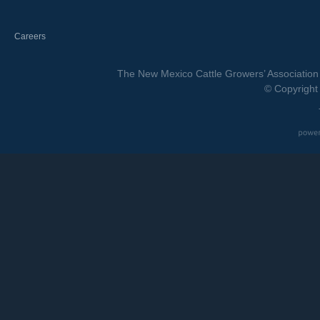
Careers
The New Mexico Cattle Growers’ Association 
© Copyright 