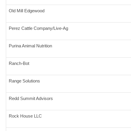
Old Mill Edgewood
Perez Cattle Company/Live-Ag
Purina Animal Nutrition
Ranch-Bot
Range Solutions
Redd Summit Advisors
Rock House LLC