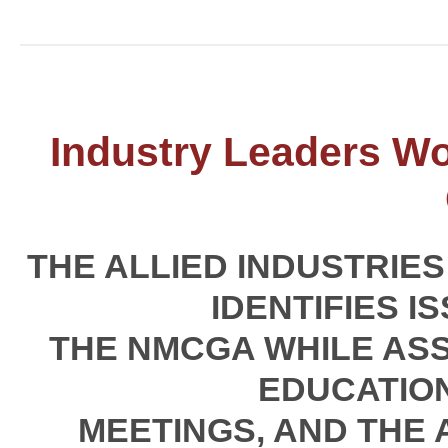
Industry Leaders W
THE ALLIED INDUSTRIE
IDENTIFIES I
THE NMCGA WHILE ASS
EDUCATIO
MEETINGS, AND THE