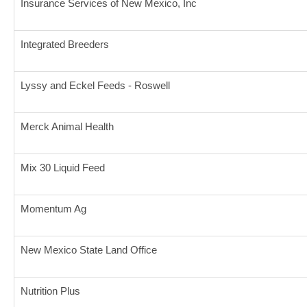
Insurance Services of New Mexico, Inc
Integrated Breeders
Lyssy and Eckel Feeds - Roswell
Merck Animal Health
Mix 30 Liquid Feed
Momentum Ag
New Mexico State Land Office
Nutrition Plus