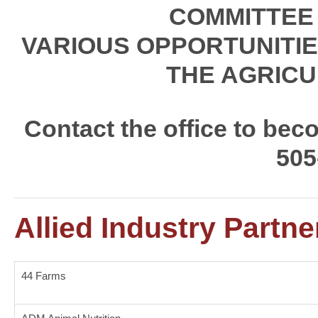
COMMITTEE
VARIOUS OPPORTUNITIE
THE AGRICU
Contact the office to be
505
Allied Industry Partne
44 Farms