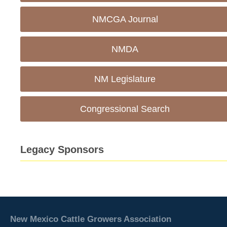
NMCGA Journal
NMDA
NM Legislature
Congressional Search
Legacy Sponsors
New Mexico Cattle Growers Association