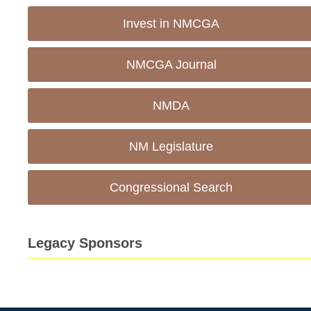
Invest in NMCGA
NMCGA Journal
NMDA
NM Legislature
Congressional Search
Legacy Sponsors