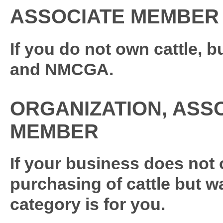
ASSOCIATE MEMBER
If you do not own cattle, b
and NMCGA.
ORGANIZATION, ASS
MEMBER
If your business does not 
purchasing of cattle but 
category is for you.