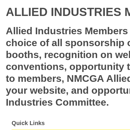
ALLIED INDUSTRIES
Allied Industries Members 
choice of all sponsorship
booths, recognition on web
conventions, opportunity 
to members, NMCGA Allied 
your website, and opportuni
Industries Committee.
Quick Links