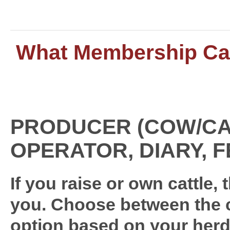
What Membership Cat
PRODUCER (COW/CA
OPERATOR, DIARY, 
If you raise or own cattle,
you. Choose between the c
option based on your herd