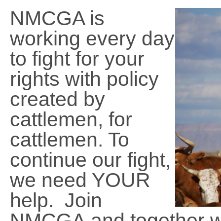
NMCGA is
working every day
to fight for your
rights with policy
created by
cattlemen, for
cattlemen. To
continue our fight,
we need YOUR
help. Join
NMCGA and together we