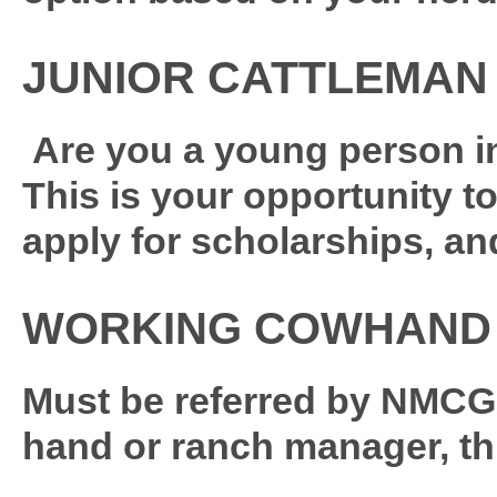
JUNIOR CATTLEMAN 
Are you a young person in
This is your opportunity to
apply for scholarships, an
WORKING COWHAND
Must be referred by NMCGA
hand or ranch manager, th