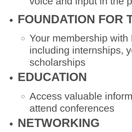
voice and input in the 
FOUNDATION FOR 
Your membership with
including internships,
scholarships
EDUCATION
Access valuable informa
attend conferences
NETWORKING