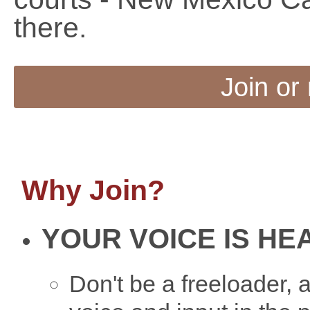
there.
Join or
Why Join?
YOUR VOICE IS HE
Don't be a freeloader,