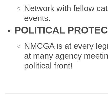
Network with fellow 
events.
POLITICAL PROTEC
NMCGA is at every legi
at many agency meetin
political front!