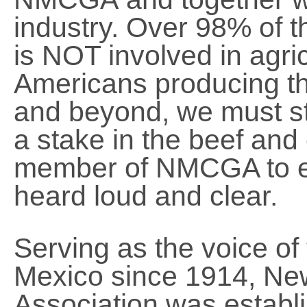
industry. Over 98% of t
is NOT involved in agri
Americans producing the
and beyond, we must st
a stake in the beef and 
member of NMCGA to en
heard loud and clear.
Serving as the voice of
Mexico since 1914, Ne
Association was establi