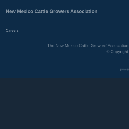
New Mexico Cattle Growers Association
Careers
The New Mexico Cattle Growers’ Association 
© Copyright 