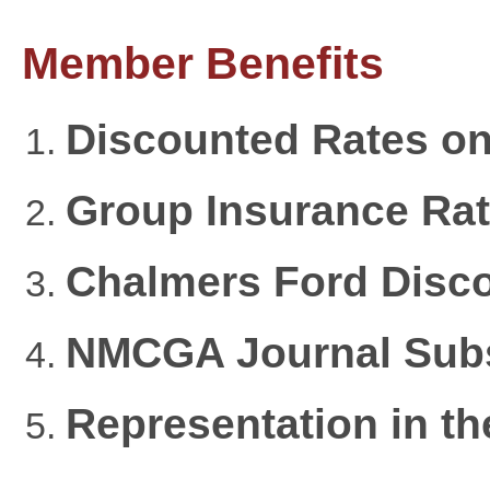
Member Benefits
Discounted Rates on
Group Insurance Rate
Chalmers Ford Disc
NMCGA Journal Subs
Representation in t