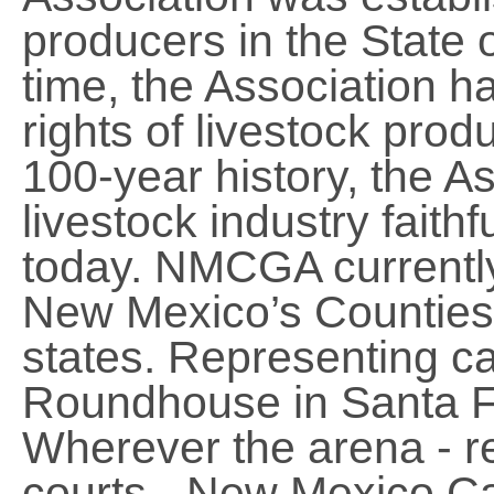
producers in the State 
time, the Association h
rights of livestock prod
100-year history, the A
livestock industry faithf
today. NMCGA currently
New Mexico’s Counties 
states. Representing c
Roundhouse in Santa Fe
Wherever the arena - re
courts - New Mexico Cat