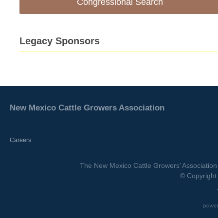
Congressional Search
Legacy Sponsors
New Mexico Cattle Growers Association
Careers
The New Mexico Cattle Growers’ Association 
© Copyright 