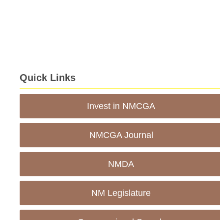
Quick Links
Invest in NMCGA
NMCGA Journal
NMDA
NM Legislature