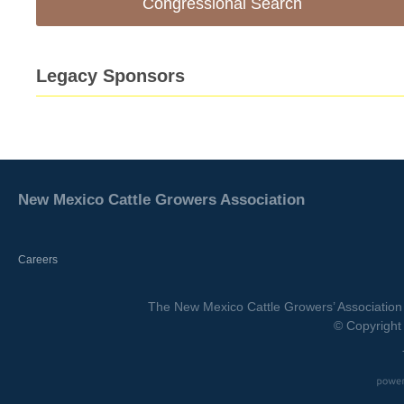
Congressional Search
Legacy Sponsors
New Mexico Cattle Growers Association
Careers
The New Mexico Cattle Growers’ Association 
© Copyright 