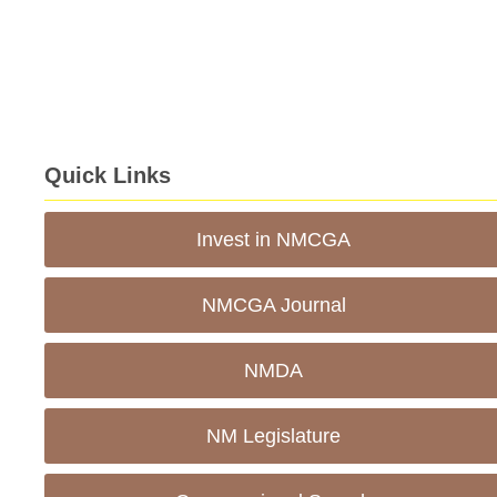
Quick Links
Invest in NMCGA
NMCGA Journal
NMDA
NM Legislature