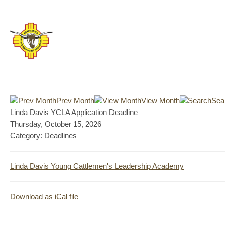
Prev Month
View Month
Sea
Linda Davis YCLA Application Deadline
Thursday, October 15, 2026
Category: Deadlines
Linda Davis Young Cattlemen's Leadership Academy
Download as iCal file