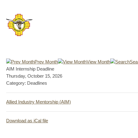
Prev Month
View Month
Sea
AIM Internship Deadline
Thursday, October 15, 2026
Category: Deadlines
Allied Industry Mentorship (AIM)
Download as iCal file