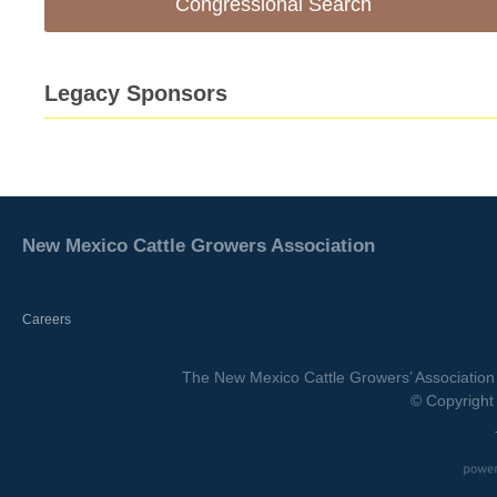
Congressional Search
Legacy Sponsors
New Mexico Cattle Growers Association
Careers
The New Mexico Cattle Growers’ Association 
© Copyright 