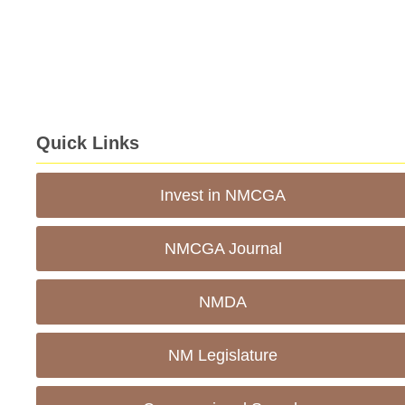
Quick Links
Invest in NMCGA
NMCGA Journal
NMDA
NM Legislature